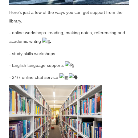
Here’s just a few of the ways you can get support from the
library.
- online workshops: reading, making notes, referencing and
academic writng
- study skills workshops
- English language supports
- 24/7 online chat service