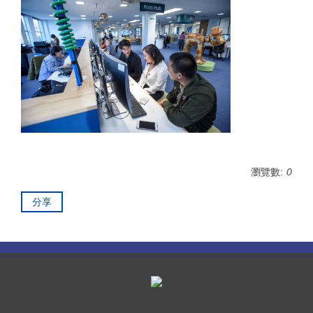
瀏覽數:
0
分享