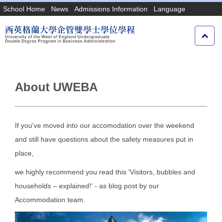
Jump
School Home
News
Admissions Information
Language
to
the
main
content
block
About UWEBA
If you've moved into our accomodation over the weekend
and still have questions about the safety measures put in
place,
we highly recommend you read this 'Visitors, bubbles and
households – explained!' - as blog post by our
Accommodation team.