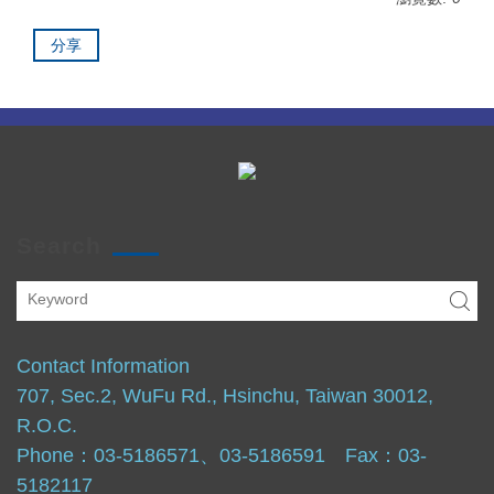
分享
Search
Contact Information
707, Sec.2, WuFu Rd., Hsinchu, Taiwan 30012,
R.O.C.
Phone：03-5186571、03-5186591 Fax：03-
5182117