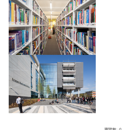
瀏覽數:
0