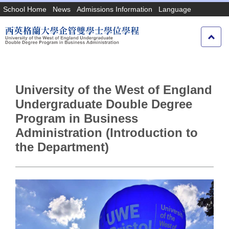
Jump
School Home
News
Admissions Information
Language
to
the
main
content
block
University of the West of England
Undergraduate Double Degree
Program in Business
Administration (Introduction to
the Department)