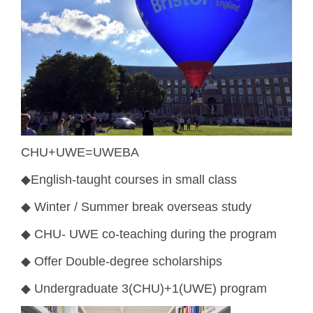
CHU+UWE=UWEBA
◆
English-taught courses in small class
◆
Winter / Summer break overseas study
◆
CHU- UWE co-teaching during the program
◆
Offer Double-degree scholarships
◆
Undergraduate 3(CHU)+1(UWE) program